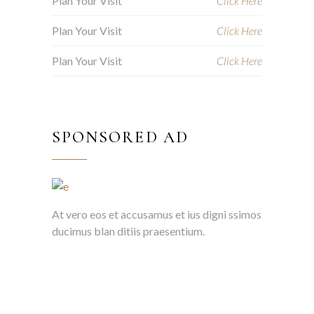
Plan Your Visit
Click Here
Plan Your Visit
Click Here
Plan Your Visit
Click Here
SPONSORED AD
At vero eos et accusamus et ius digni ssimos
ducimus blan ditiis praesentium.