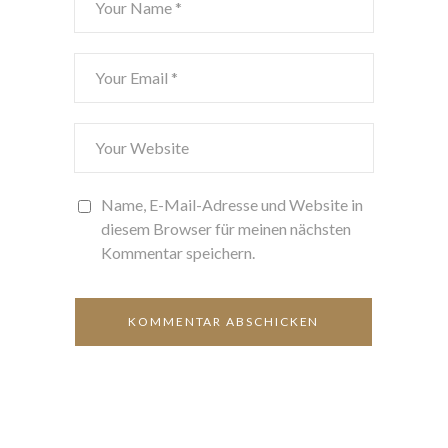
Name, E-Mail-Adresse und Website in
diesem Browser für meinen nächsten
Kommentar speichern.