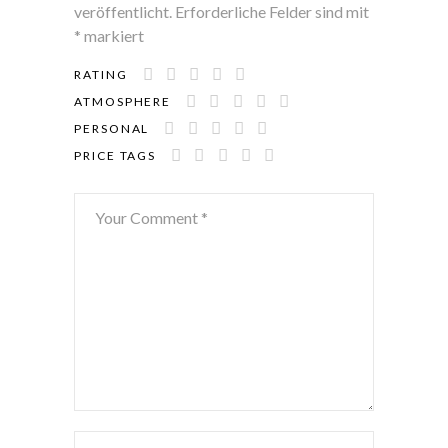
veröffentlicht.
Erforderliche Felder sind mit
*
markiert
RATING
ATMOSPHERE
PERSONAL
PRICE TAGS