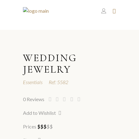
WEDDING
JEWELRY
Essentials
Ref:
5582
0
Reviews
Add to Wishlist
Prices
$
$
$
$
$