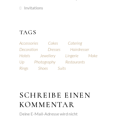
Invitations
TAGS
Accessories
Cakes
Catering
Decoration
Dresses
Hairdresser
Hotels
Jewellery
Lingerie
Make
Up
Photography
Restaurants
Rings
Shoes
Suits
SCHREIBE EINEN
KOMMENTAR
Deine E-Mail-Adresse wird nicht