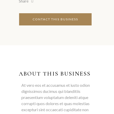
Share
ABOUT THIS BUSINESS
At vero eos et accusamus et iusto odion
dignissimos ducimus qui blanditiis
praesentium voluptatum deleniti atque
corrupti quos dolores et quas molestias
excepturi sint occaecati cupiditate non