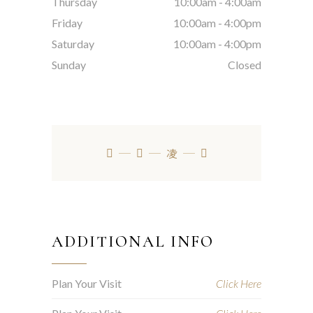
Thursday
10:00am
-
4:00am
Friday
10:00am
-
4:00pm
Saturday
10:00am
-
4:00pm
Sunday
Closed
ADDITIONAL INFO
Plan Your Visit
Click Here