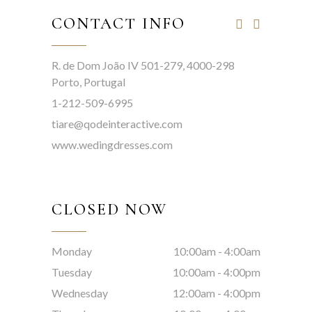
CONTACT INFO
R. de Dom João IV 501-279, 4000-298
Porto, Portugal
1-212-509-6995
tiare@qodeinteractive.com
www.wedingdresses.com
CLOSED NOW
Monday
10:00am
-
4:00am
Tuesday
10:00am
-
4:00pm
Wednesday
12:00am
-
4:00pm