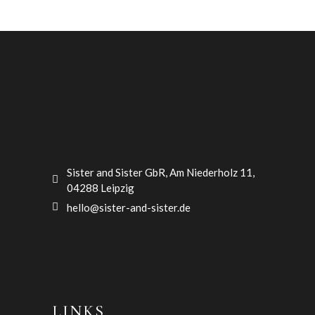
Sister and Sister GbR, Am Niederholz 11,
04288 Leipzig
hello@sister-and-sister.de
LINKS