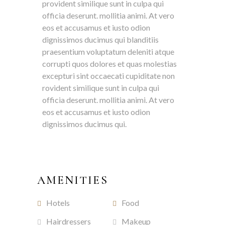
provident similique sunt in culpa qui
officia deserunt. mollitia animi. At vero
eos et accusamus et iusto odion
dignissimos ducimus qui blanditiis
praesentium voluptatum deleniti atque
corrupti quos dolores et quas molestias
excepturi sint occaecati cupiditate non
rovident similique sunt in culpa qui
officia deserunt. mollitia animi. At vero
eos et accusamus et iusto odion
dignissimos ducimus qui.
AMENITIES
Hotels
Food
Hairdressers
Makeup