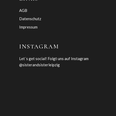
AGB
Datenschutz
Impressum
INSTAGRAM
Let´s get social! Folgt uns auf Instagram
@sisterandsisterleipzig