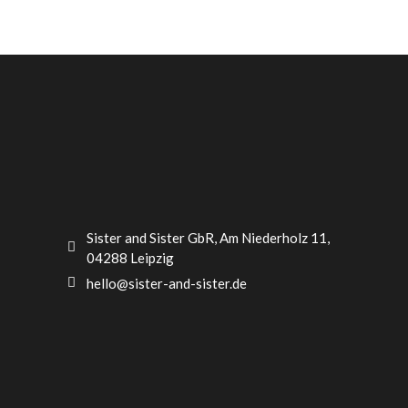
Sister and Sister GbR, Am Niederholz 11,
04288 Leipzig
hello@sister-and-sister.de