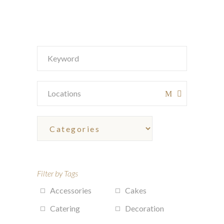
Filter by Tags
Accessories
Cakes
Catering
Decoration