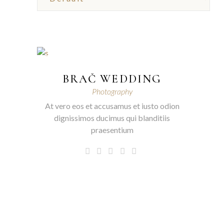
BRAČ WEDDING
Photography
At vero eos et accusamus et iusto odion
dignissimos ducimus qui blanditiis
praesentium