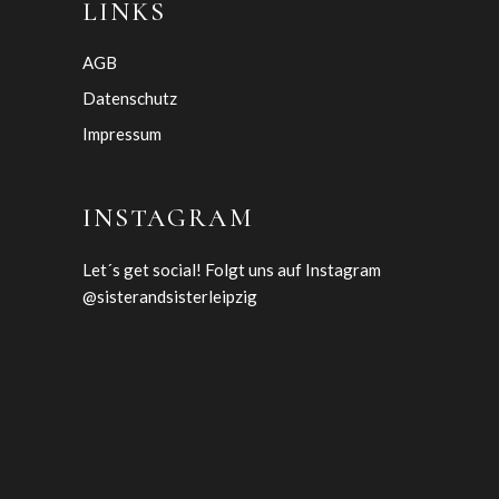
LINKS
AGB
Datenschutz
Impressum
INSTAGRAM
Let´s get social! Folgt uns auf Instagram
@sisterandsisterleipzig