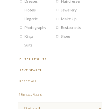
Dresses
Hairdresser
Hotels
Jewellery
Lingerie
Make Up
Photography
Restaurants
Rings
Shoes
Suits
FILTER RESULTS
SAVE SEARCH
RESET ALL
1
Results Found