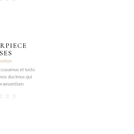
RPIECE
SES
ration
ccusamus et iusto
mos ducimus qui
 praesentium