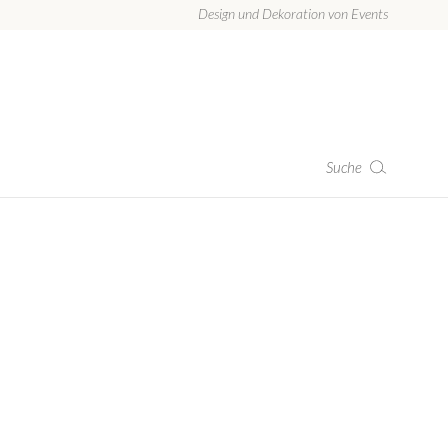
Design und Dekoration von Events
Suche