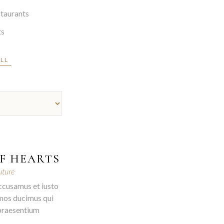
taurants
ts
ALL
F HEARTS
ture
ccusamus et iusto
mos ducimus qui
 praesentium