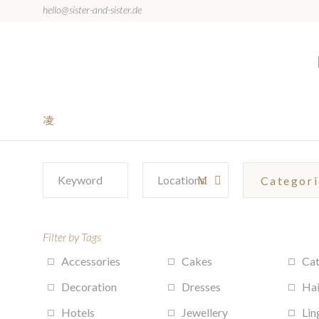
hello@sister-and-sister.de
Filter by Tags
Accessories
Cakes
Cat
Decoration
Dresses
Hai
Hotels
Jewellery
Lin