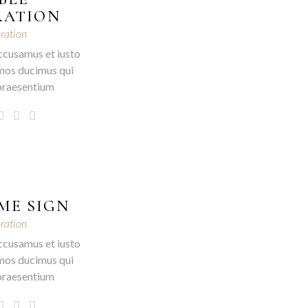
RATION
ration
ccusamus et iusto
mos ducimus qui
 praesentium
ME SIGN
ration
ccusamus et iusto
mos ducimus qui
 praesentium