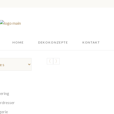
HOME
DEKOKONZEPTE
KONTAKT
ering
rdresser
gerie