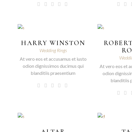
HARRY WINSTON
ROBERT
R
Wedding Rings
Weddin
At vero eos et accusamus et iusto
odion dignissimos ducimus qui
At vero eos et a
blanditiis praesentium
odion dignissi
blanditiis
ALTAR
TA