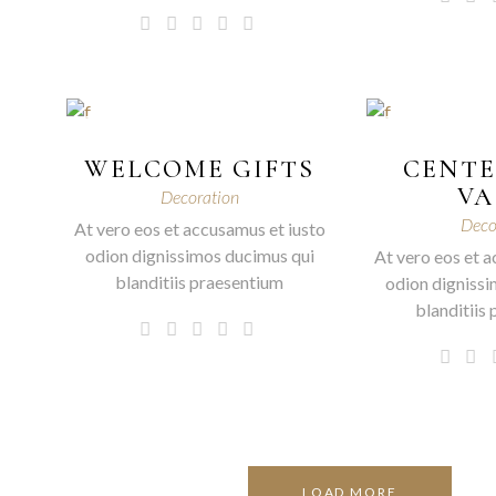
WELCOME GIFTS
CENTE
VA
Decoration
Deco
At vero eos et accusamus et iusto
odion dignissimos ducimus qui
At vero eos et a
blanditiis praesentium
odion dignissi
blanditiis
LOAD MORE