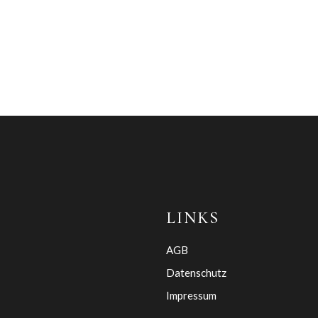
LINKS
AGB
Datenschutz
Impressum