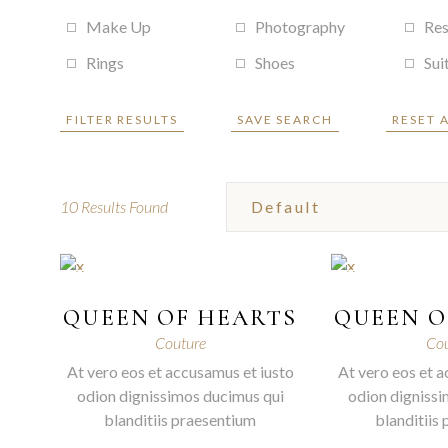
Make Up
Photography
Res
Rings
Shoes
Sui
FILTER RESULTS
SAVE SEARCH
RESET 
10
Results Found
QUEEN OF HEARTS
QUEEN O
Couture
Cou
At vero eos et accusamus et iusto
At vero eos et a
odion dignissimos ducimus qui
odion dignissi
blanditiis praesentium
blanditiis