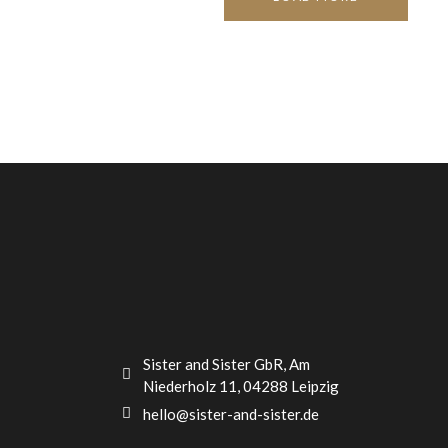
Sister and Sister GbR, Am
Niederholz 11, 04288 Leipzig
hello@sister-and-sister.de