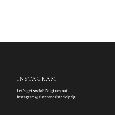
INSTAGRAM
Let´s get social! Folgt uns auf
Instagram @sisterandsisterleipzig