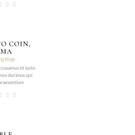
O COIN,
OMA
g Rings
ccusamus et iusto
mos ducimus qui
 praesentium
BLE