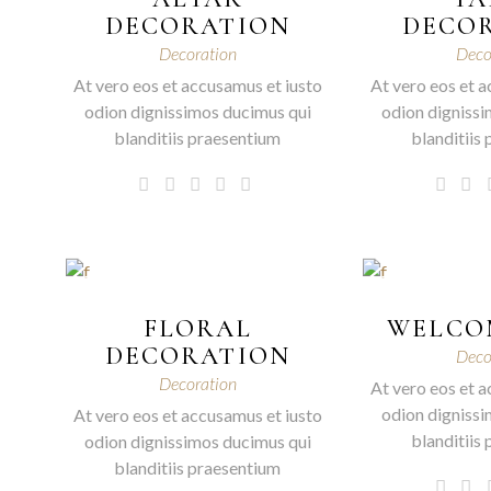
DECORATION
DECO
Decoration
Deco
At vero eos et accusamus et iusto
At vero eos et a
odion dignissimos ducimus qui
odion dignissi
blanditiis praesentium
blanditiis
FLORAL
WELCO
DECORATION
Deco
Decoration
At vero eos et a
odion dignissi
At vero eos et accusamus et iusto
blanditiis
odion dignissimos ducimus qui
blanditiis praesentium